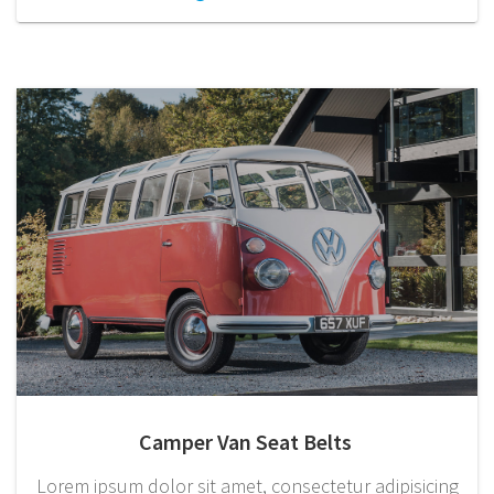
Camper Van Seat Belts
Lorem ipsum dolor sit amet, consectetur adipisicing