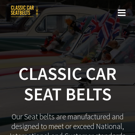
Skip
to
content
CLASSIC CAR
SEAT BELTS
Our Seat belts are manufactured and
designed to meet or exceed National,