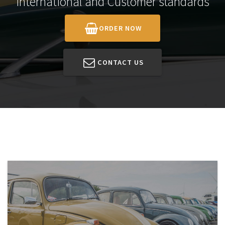
International and Customer standards
ORDER NOW
CONTACT US