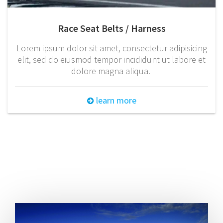
Race Seat Belts / Harness
Lorem ipsum dolor sit amet, consectetur adipisicing
elit, sed do eiusmod tempor incididunt ut labore et
dolore magna aliqua.
learn more