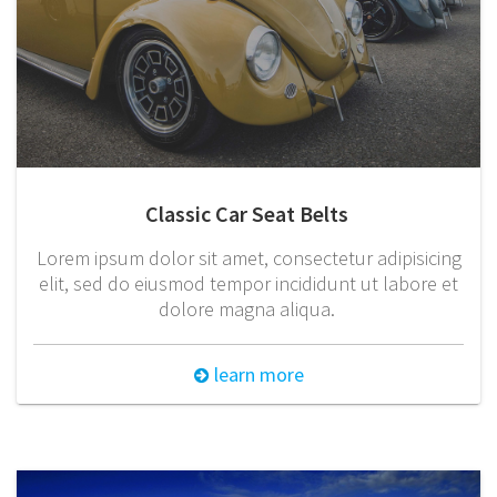
Classic Car Seat Belts
Lorem ipsum dolor sit amet, consectetur adipisicing
elit, sed do eiusmod tempor incididunt ut labore et
dolore magna aliqua.
learn more