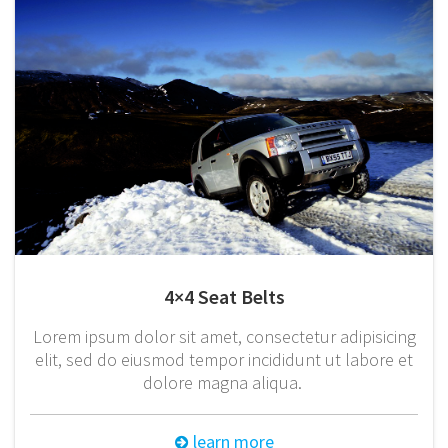
4×4 Seat Belts
Lorem ipsum dolor sit amet, consectetur adipisicing
elit, sed do eiusmod tempor incididunt ut labore et
dolore magna aliqua.
learn more