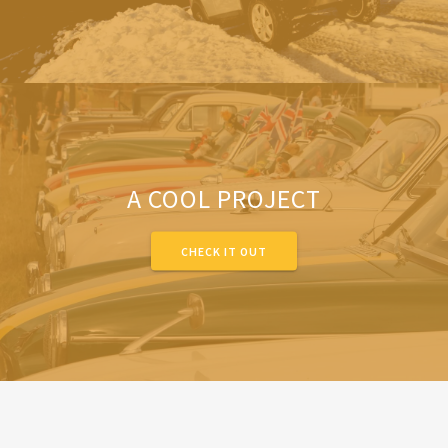
A COOL PROJECT
CHECK IT OUT