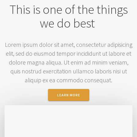
This is one of the things
we do best
Lorem ipsum dolor sit amet, consectetur adipisicing
elit, sed do eiusmod tempor incididunt ut labore et
dolore magna aliqua. Ut enim ad minim veniam,
quis nostrud exercitation ullamco laboris nisi ut
aliquip ex ea commodo consequat.
LEARN MORE