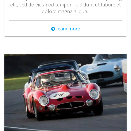
elit, sed do eiusmod tempor incididunt ut labore et
dolore magna aliqua.
learn more