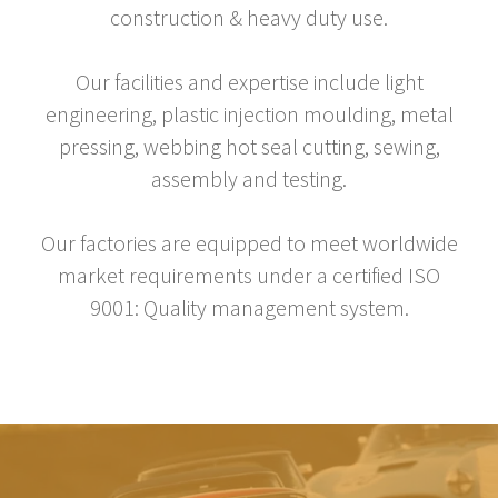
construction & heavy duty use.
Our facilities and expertise include light
engineering, plastic injection moulding, metal
pressing, webbing hot seal cutting, sewing,
assembly and testing.
Our factories are equipped to meet worldwide
market requirements under a certified ISO
9001: Quality management system.