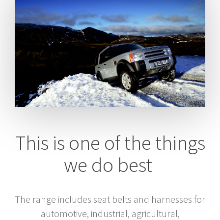
This is one of the things
we do best
The range includes seat belts and harnesses for
automotive, industrial, agricultural,