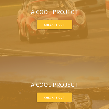
A COOL PROJECT
CHECK IT OUT
A COOL PROJECT
CHECK IT OUT